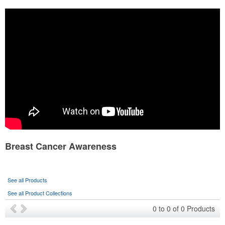
Health & Fitness Fair
Sports Program
Eco-Friendly
School Fundraiser
State Fair
Wedding Events
Breast Cancer Awareness
See all Products
See all Product Collections
0
to
0
of
0
Products