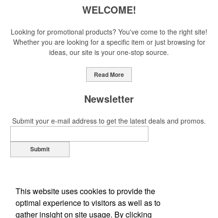
WELCOME!
Looking for promotional products? You've come to the right site!
Whether you are looking for a specific item or just browsing for
ideas, our site is your one-stop source.
Read More
Newsletter
Submit your e-mail address to get the latest deals and promos.
Submit
This website uses cookies to provide the
optimal experience to visitors as well as to
gather insight on site usage. By clicking