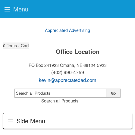
Menu
Appreciated Advertising
0
items - Cart
Office Location
PO Box 241923
Omaha, NE 68124-5923
(402) 990-4759
kevin@appreciatedad.com
Go
Search all Products
Side Menu