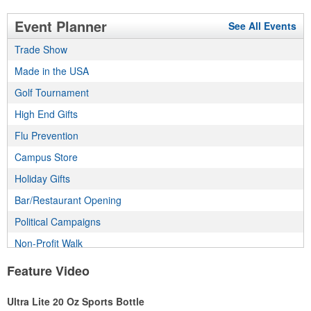
Event Planner
See All Events
Trade Show
Made in the USA
Golf Tournament
High End Gifts
Flu Prevention
Campus Store
Holiday Gifts
Bar/Restaurant Opening
Political Campaigns
Non-Profit Walk
Incentive Program
Feature Video
Employee Wellness Program
Ultra Lite 20 Oz Sports Bottle
Real Estate Program